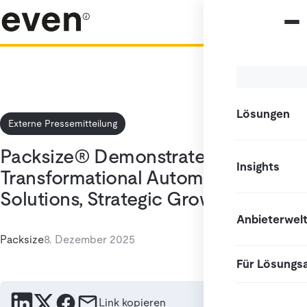
Lösungen
Externe Pressemitteilung
Packsize® Demonstrates
Insights
Transformational Automated
Solutions, Strategic Growth
Anbieterwel
Packsize
8. Dezember 2025
Für Lösungs
Link kopieren