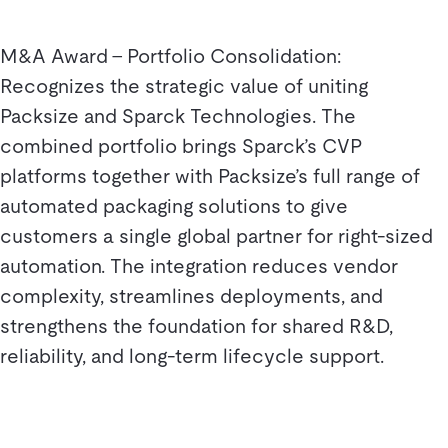
M&A Award – Portfolio Consolidation:
Recognizes the strategic value of uniting
Packsize and Sparck Technologies. The
combined portfolio brings Sparck’s CVP
platforms together with Packsize’s full range of
automated packaging solutions to give
customers a single global partner for right-sized
automation. The integration reduces vendor
complexity, streamlines deployments, and
strengthens the foundation for shared R&D,
reliability, and long-term lifecycle support.