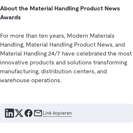
About the Material Handling Product News
Awards
For more than ten years, Modern Materials
Handling, Material Handling Product News, and
Material Handling 24/7 have celebrated the most
innovative products and solutions transforming
manufacturing, distribution centers, and
warehouse operations.
Link kopieren