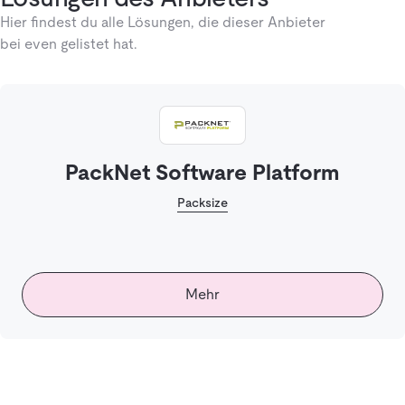
Hier findest du alle Lösungen, die dieser Anbieter
bei even gelistet hat.
PackNet Software Platform
Packsize
Mehr