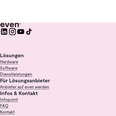
Lösungen
Hardware
Software
Dienstleistungen
Für Lösungsanbieter
Anbieter auf even werden
Infos & Kontakt
Infopoint
FAQ
Kontakt