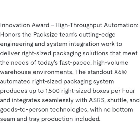
Innovation Award – High-Throughput Automation:
Honors the Packsize team’s cutting-edge
engineering and system integration work to
deliver right-sized packaging solutions that meet
the needs of today’s fast-paced, high-volume
warehouse environments. The standout X6®
automated right-sized packaging system
produces up to 1,500 right-sized boxes per hour
and integrates seamlessly with ASRS, shuttle, and
goods-to-person technologies, with no bottom
seam and tray production included.