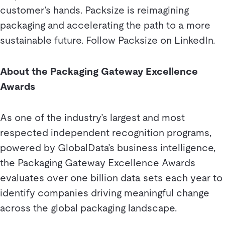
customer’s hands. Packsize is reimagining
packaging and accelerating the path to a more
sustainable future. Follow Packsize on LinkedIn.
About the Packaging Gateway Excellence
Awards
As one of the industry’s largest and most
respected independent recognition programs,
powered by GlobalData’s business intelligence,
the Packaging Gateway Excellence Awards
evaluates over one billion data sets each year to
identify companies driving meaningful change
across the global packaging landscape.