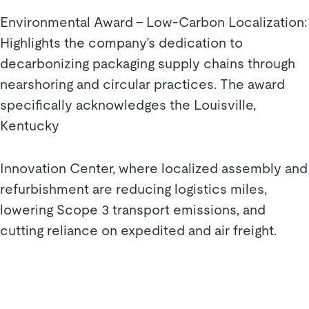
Environmental Award – Low-Carbon Localization:
Highlights the company’s dedication to
decarbonizing packaging supply chains through
nearshoring and circular practices. The award
specifically acknowledges the Louisville,
Kentucky
Innovation Center, where localized assembly and
refurbishment are reducing logistics miles,
lowering Scope 3 transport emissions, and
cutting reliance on expedited and air freight.