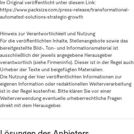
Im Original veröffentlicht unter diesem Link:
https://www.packsize.com/press-release/transformational-
automated-solutions-strategic-growth
Hinweis zur Verantwortlichkeit und Nutzung
Für die veröffentlichten Inhalte, Stellenangebote sowie das
bereitgestellte Bild-, Ton- und Informationsmaterial ist
ausschließlich der jeweils angegebene Herausgeber
verantwortlich (siehe Firmeninfo). Dieser ist in der Regel auch
Urheber der Texte und beigefügten Materialien.
Die Nutzung der hier veröffentlichten Informationen zur
eigenen Information oder redaktionellen Weiterverarbeitung
ist in der Regel kostenfrei. Bitte klären Sie vor einer
Weiterverwendung eventuelle urheberrechtliche Fragen
direkt mit dem Herausgeber.
Lösungen des Anbieters