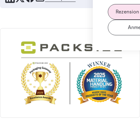
Rezension
Anme