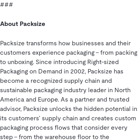
###
About Packsize
Packsize transforms how businesses and their
customers experience packaging – from packing
to unboxing. Since introducing Right-sized
Packaging on Demand in 2002, Packsize has
become a recognized supply chain and
sustainable packaging industry leader in North
America and Europe. As a partner and trusted
advisor, Packsize unlocks the hidden potential in
its customers’ supply chain and creates custom
packaging process flows that consider every
step – from the warehouse floor to the