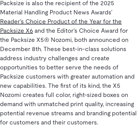
Packsize is also the recipient of the 2025
Material Handling Product News Awards’
Reader’s Choice Product of the Year for the
Packsize X6
and the Editor’s Choice Award for
the Packsize X5® Nozomi, both announced on
December 8th. These best-in-class solutions
address industry challenges and create
opportunities to better serve the needs of
Packsize customers with greater automation and
new capabilities. The first of its kind, the X5
Nozomi creates full color, right-sized boxes on
demand with unmatched print quality, increasing
potential revenue streams and branding potential
for customers and their customers.