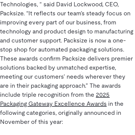
Technologies, “ said David Lockwood, CEO,
Packsize. “It reflects our team’s steady focus on
improving every part of our business, from
technology and product design to manufacturing
and customer support. Packsize is now a one-
stop shop for automated packaging solutions.
These awards confirm Packsize delivers premier
solutions backed by unmatched expertise,
meeting our customers’ needs wherever they
are in their packaging approach.” The awards
include triple recognition from the
2025
Packaging Gateway Excellence Awards
in the
following categories, originally announced in
November of this year: