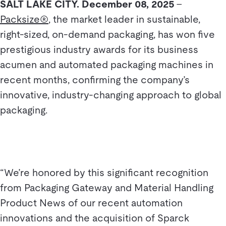
SALT LAKE CITY. December 08, 2025
–
Packsize®
, the market leader in sustainable,
right-sized, on-demand packaging, has won five
prestigious industry awards for its business
acumen and automated packaging machines in
recent months, confirming the company’s
innovative, industry-changing approach to global
packaging.
“We’re honored by this significant recognition
from Packaging Gateway and Material Handling
Product News of our recent automation
innovations and the acquisition of Sparck