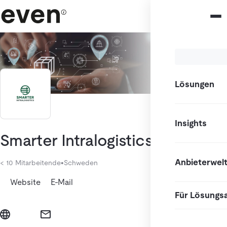
Lösungen
Insights
Smarter Intralogistics AB
Anbieterwel
< 10 Mitarbeitende
•
Schweden
Website
E-Mail
Für Lösungs