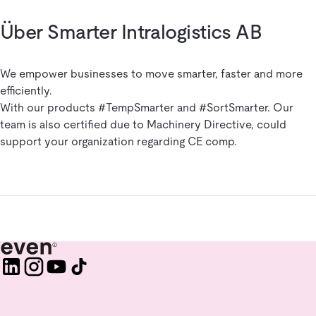
Über Smarter Intralogistics AB
We empower businesses to move smarter, faster and more
efficiently.
With our products #TempSmarter and #SortSmarter. Our
team is also certified due to Machinery Directive, could
support your organization regarding CE comp.