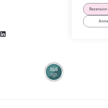
Rezension
Anme